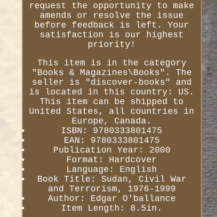
request the opportunity to make
amends or resolve the issue
before feedback is left. Your
satisfaction is our highest
priority!
This item is in the category
"Books & Magazines\Books". The
seller is "discover-books" and
is located in this country: US.
This item can be shipped to
United States, all countries in
Europe, Canada.
ISBN: 9780333801475
EAN: 9780333801475
Publication Year: 2000
Format: Hardcover
Language: English
Book Title: Sudan, Civil War
and Terrorism, 1976-1999
Author: Edgar O'ballance
Item Length: 8.5in.