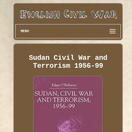
MENU
Sudan Civil War and
Terrorism 1956-99