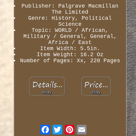
Publisher: Palgrave Macmillan
The Limited
Genre: History, Political
Science
Topic: WORLD / African,
Military / General, General,
Africa / East
Item Width: 5.5in.
Item Weight: 16.2 Oz
Number of Pages: Xx, 220 Pages