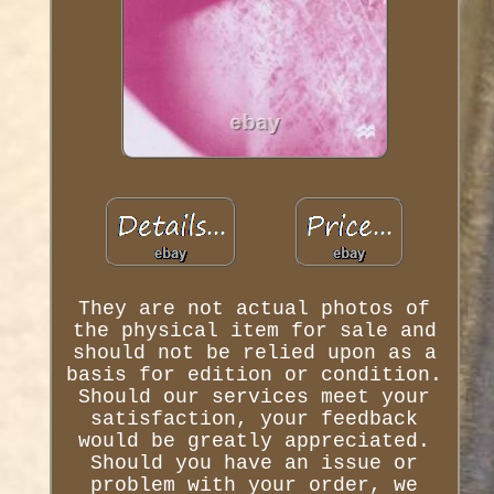
They are not actual photos of
the physical item for sale and
should not be relied upon as a
basis for edition or condition.
Should our services meet your
satisfaction, your feedback
would be greatly appreciated.
Should you have an issue or
problem with your order, we