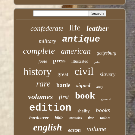
life
leather
confederate
antique
military
complete
american
gettysburg
press
foote
illustrated
john
civil
history
slavery
great
rare
battle
signed
army
book
volumes
first
general
edition
books
shelby
hardcover
bible
union
memoirs
time
english
volume
easton