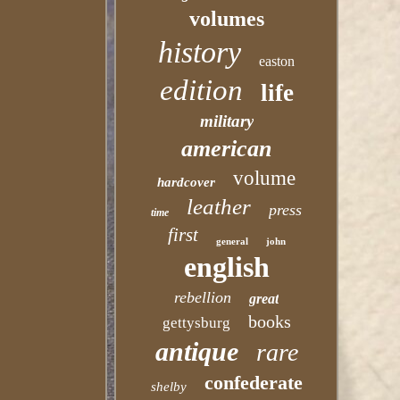
volumes
history
easton
edition
life
military
american
volume
hardcover
leather
press
time
first
general
john
english
rebellion
great
books
gettysburg
antique
rare
confederate
shelby