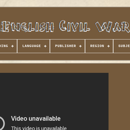
DING
LANGUAGE
PUBLISHER
REGION
SUBJE