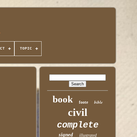
CT
TOPIC
book
bible
foote
civil
complete
signed
illustrated