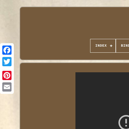
INDEX
BIN