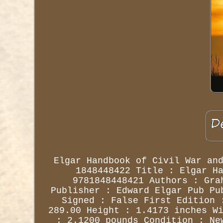
Elgar Handbook of Civil War an
1848448422 Title : Elgar H
9781848448421 Authors : Gra
Publisher : Edward Elgar Pub Pu
Signed : False First Edition 
289.00 Height : 1.4173 inches W
: 2.1200 pounds Condition : Ne