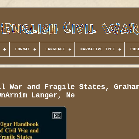
FORMAT
LANGUAGE
NARRATIVE TYPE
PUB
il War and Fragile States, Graha
wnArnim Langer, Ne