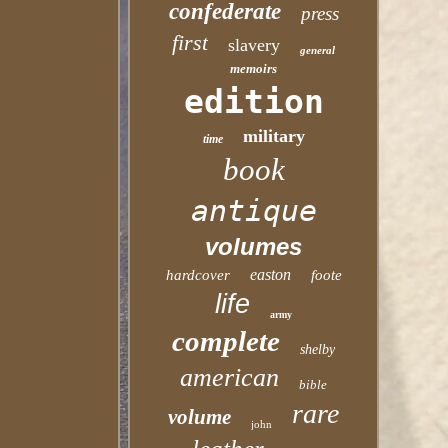
confederate
press
first
slavery
general
memoirs
edition
military
time
book
antique
volumes
easton
hardcover
foote
life
army
complete
shelby
american
bible
rare
volume
john