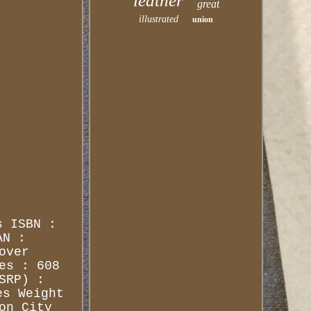
leather
great
illustrated
union
s ISBN :
AN :
over
es : 608
SRP) :
es Weight
on City