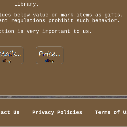
Library.
lues below value or mark items as gifts. 
ent regulations prohibit such behavior.
ction is very important to us.
tact Us
Privacy Policies
Terms of U