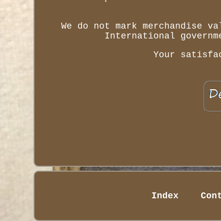
We do not mark merchandise va
International governm
Your satisfa
Index
Con