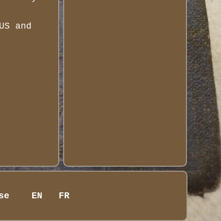
US and
se
EN
FR