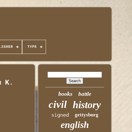
LISHER
TYPE
m K.
books
battle
civil
history
signed
gettysburg
english