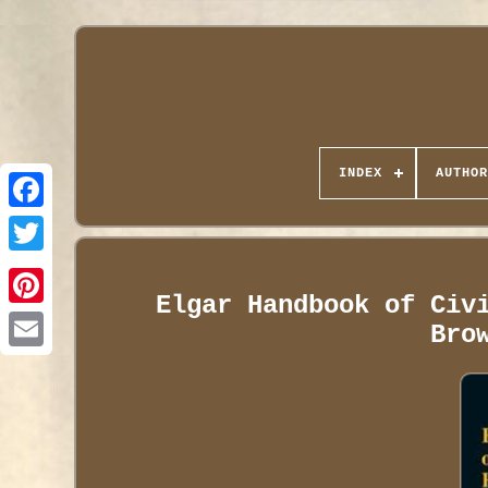
INDEX
AUTHOR
Elgar Handbook of Civ
Bro