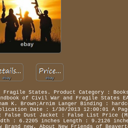
d Fragile States. Product Category : Book
andbook of Civil War and Fragile States E
ham K. Brown;Arnim Langer Binding : hardc
blication Date : 1/30/2013 12:00:01 A Pag
: False Dust Jacket : False List Price (M
idth : 6.2205 inches Length : 9.2126 inch
w Brand new. About New Friends of Beavert