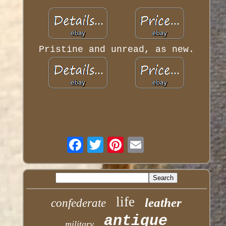
Pristine and unread, as new.
life
leather
confederate
antique
military