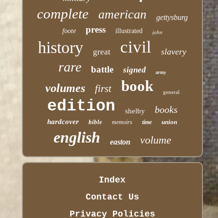
complete
american
gettysburg
press
foote
illustrated
john
civil
history
slavery
great
rare
battle
signed
army
book
volumes
first
general
edition
books
shelby
hardcover
bible
union
memoirs
time
english
volume
easton
Index
Contact Us
Privacy Policies