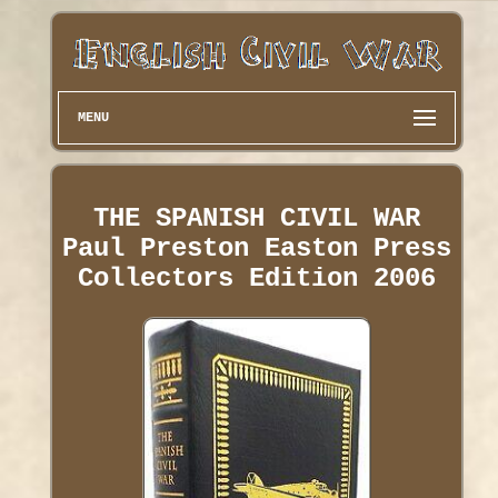
MENU
THE SPANISH CIVIL WAR
Paul Preston Easton Press
Collectors Edition 2006