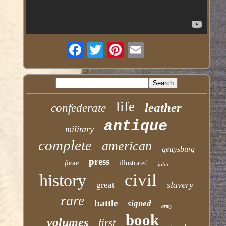
life
leather
confederate
antique
military
complete
american
gettysburg
press
foote
illustrated
john
civil
history
slavery
great
rare
battle
signed
army
book
volumes
first