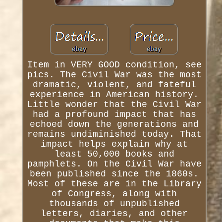
Item in VERY GOOD condition, see
pics. The Civil War was the most
dramatic, violent, and fateful
experience in American history.
Little wonder that the Civil War
had a profound impact that has
echoed down the generations and
remains undiminished today. That
impact helps explain why at
least 50,000 books and
pamphlets. On the Civil War have
been published since the 1860s.
Most of these are in the Library
of Congress, along with
thousands of unpublished
letters, diaries, and other