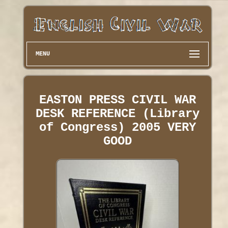
MENU
EASTON PRESS CIVIL WAR
DESK REFERENCE (Library
of Congress) 2005 VERY
GOOD