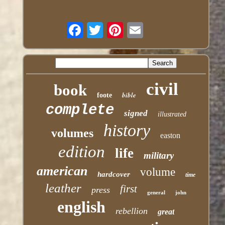
civil
book
bible
foote
complete
signed
illustrated
history
volumes
easton
edition
life
military
american
volume
hardcover
time
leather
first
press
general
john
english
rebellion
great