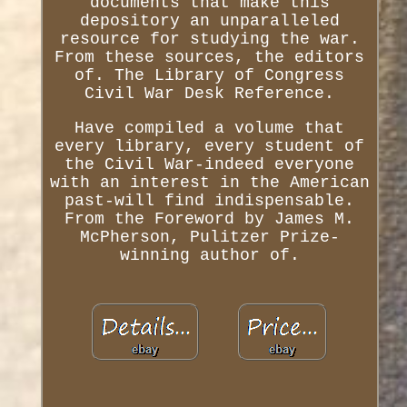
documents that make this
depository an unparalleled
resource for studying the war.
From these sources, the editors
of. The Library of Congress
Civil War Desk Reference.
Have compiled a volume that
every library, every student of
the Civil War-indeed everyone
with an interest in the American
past-will find indispensable.
From the Foreword by James M.
McPherson, Pulitzer Prize-
winning author of.