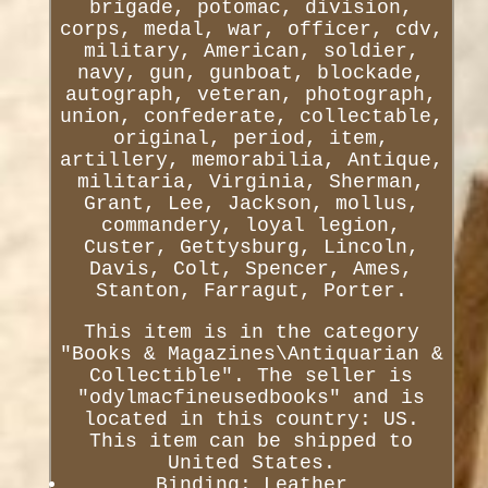
brigade, potomac, division,
corps, medal, war, officer, cdv,
military, American, soldier,
navy, gun, gunboat, blockade,
autograph, veteran, photograph,
union, confederate, collectable,
original, period, item,
artillery, memorabilia, Antique,
militaria, Virginia, Sherman,
Grant, Lee, Jackson, mollus,
commandery, loyal legion,
Custer, Gettysburg, Lincoln,
Davis, Colt, Spencer, Ames,
Stanton, Farragut, Porter.
This item is in the category
"Books & Magazines\Antiquarian &
Collectible". The seller is
"odylmacfineusedbooks" and is
located in this country: US.
This item can be shipped to
United States.
Binding: Leather