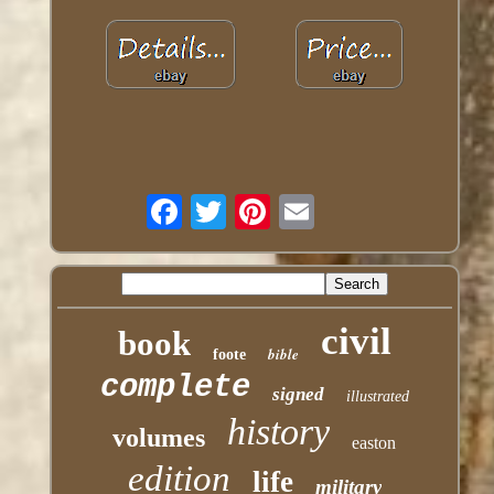
civil
book
bible
foote
complete
signed
illustrated
history
volumes
easton
edition
life
military