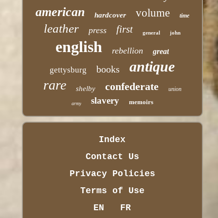
american
volume
hardcover
time
leather
first
press
general
john
english
rebellion
great
antique
books
gettysburg
rare
confederate
shelby
union
slavery
memoirs
army
Index
Contact Us
Privacy Policies
Terms of Use
EN
FR