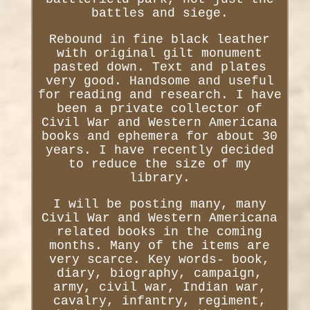
battles and siege.
Rebound in fine black leather
with original gilt monument
pasted down. Text and plates
very good. Handsome and useful
for reading and research. I have
been a private collector of
Civil War and Western Americana
books and ephemera for about 30
years. I have recently decided
to reduce the size of my
library.
I will be posting many, many
Civil War and Western Americana
related books in the coming
months. Many of the items are
very scarce. Key words- book,
diary, biography, campaign,
army, civil war, Indian war,
cavalry, infantry, regiment,