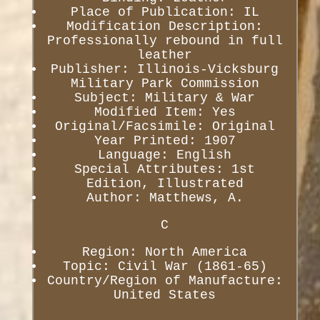
Place of Publication: IL
Modification Description:
Professionally rebound in full
leather
Publisher: Illinois-Vicksburg
Military Park Commission
Subject: Military & War
Modified Item: Yes
Original/Facsimile: Original
Year Printed: 1907
Language: English
Special Attributes: 1st
Edition, Illustrated
Author: Matthews, A.
C
Region: North America
Topic: Civil War (1861-65)
Country/Region of Manufacture:
United States