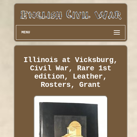
MENU
Illinois at Vicksburg,
Civil War, Rare 1st
edition, Leather,
Rosters, Grant