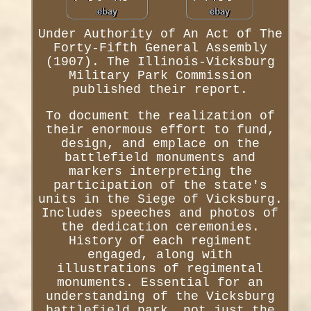
Under Authority of An Act of The
Forty-Fifth General Assembly
(1907). The Illinois-Vicksburg
Military Park Commission
published their report.
To document the realization of
their enormous effort to fund,
design, and emplace on the
battlefield monuments and
markers interpreting the
participation of the state's
units in the Siege of Vicksburg.
Includes speeches and photos of
the dedication ceremonies.
History of each regiment
engaged, along with
illustrations of regimental
monuments. Essential for an
understanding of the Vicksburg
battlefield park, not just the