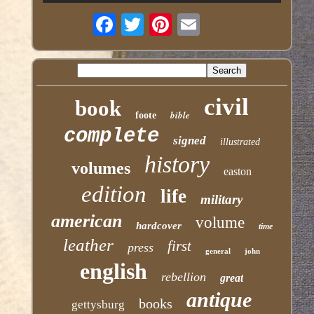
civil
book
bible
foote
complete
signed
illustrated
history
volumes
easton
edition
life
military
american
volume
hardcover
time
leather
first
press
general
john
english
rebellion
great
antique
books
gettysburg