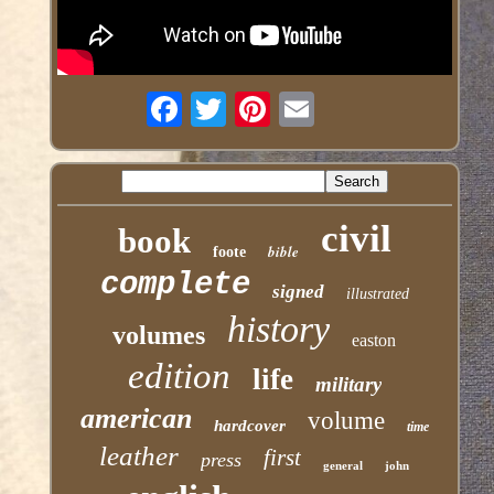
civil
book
bible
foote
complete
signed
illustrated
history
volumes
easton
edition
life
military
american
volume
hardcover
time
leather
first
press
general
john