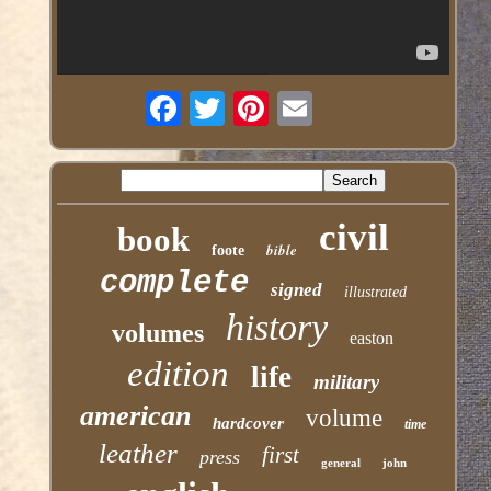
civil
book
bible
foote
complete
signed
illustrated
history
volumes
easton
edition
life
military
american
volume
hardcover
time
leather
first
press
general
john