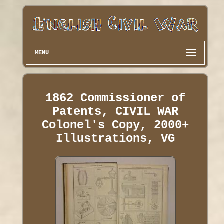
MENU
1862 Commissioner of
Patents, CIVIL WAR
Colonel's Copy, 2000+
Illustrations, VG