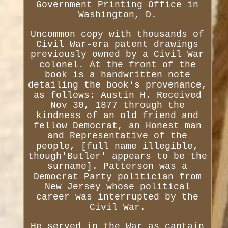
Government Printing Office in
Washington, D.
Uncommon copy with thousands of
Civil War-era patent drawings
previously owned by a Civil War
colonel. At the front of the
book is a handwritten note
detailing the book's provenance,
as follows: Austin H. Received
Nov 30, 1877 through the
kindness of an old friend and
fellow Democrat, an Honest man
and Representative of the
people, [full name illegible,
though'Butler' appears to be the
surname]. Patterson was a
Democrat Party politician from
New Jersey whose political
career was interrupted by the
Civil War.
He served in the War as captain