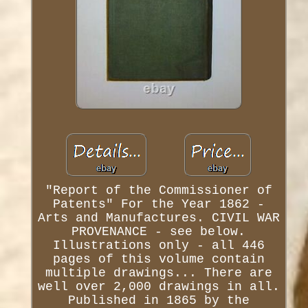
"Report of the Commissioner of
Patents" For the Year 1862 -
Arts and Manufactures. CIVIL WAR
PROVENANCE - see below.
Illustrations only - all 446
pages of this volume contain
multiple drawings... There are
well over 2,000 drawings in all.
Published in 1865 by the