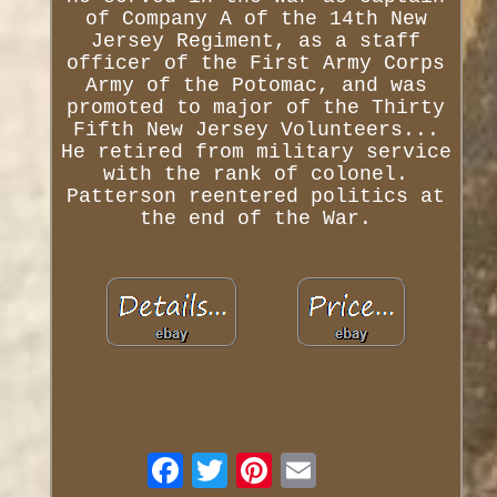
of Company A of the 14th New
Jersey Regiment, as a staff
officer of the First Army Corps
Army of the Potomac, and was
promoted to major of the Thirty
Fifth New Jersey Volunteers...
He retired from military service
with the rank of colonel.
Patterson reentered politics at
the end of the War.