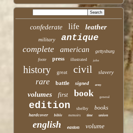
life
leather
confederate
antique
military
complete
american
gettysburg
press
foote
illustrated
john
civil
history
slavery
great
rare
battle
signed
army
book
volumes
first
general
edition
books
shelby
hardcover
bible
union
memoirs
time
english
volume
easton