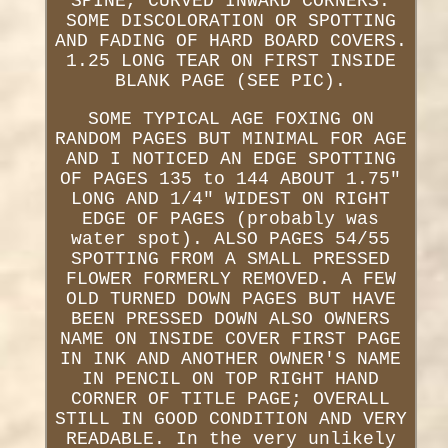
SPINE, CURVED INWARD CORNERS.
SOME DISCOLORATION OR SPOTTING
AND FADING OF HARD BOARD COVERS.
1.25 LONG TEAR ON FIRST INSIDE
BLANK PAGE (SEE PIC).
SOME TYPICAL AGE FOXING ON
RANDOM PAGES BUT MINIMAL FOR AGE
AND I NOTICED AN EDGE SPOTTING
OF PAGES 135 to 144 ABOUT 1.75"
LONG AND 1/4" WIDEST ON RIGHT
EDGE OF PAGES (probably was
water spot). ALSO PAGES 54/55
SPOTTING FROM A SMALL PRESSED
FLOWER FORMERLY REMOVED. A FEW
OLD TURNED DOWN PAGES BUT HAVE
BEEN PRESSED DOWN ALSO OWNERS
NAME ON INSIDE COVER FIRST PAGE
IN INK AND ANOTHER OWNER'S NAME
IN PENCIL ON TOP RIGHT HAND
CORNER OF TITLE PAGE; OVERALL
STILL IN GOOD CONDITION AND VERY
READABLE. In the very unlikely