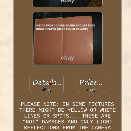
PLEASE NOTE: IN SOME PICTURES
THERE MIGHT BE YELLOW OR WHITE
LINES OR SPOTS... THESE ARE
"NOT" DAMAGES AND ONLY LIGHT
REFLECTIONS FROM THE CAMERA