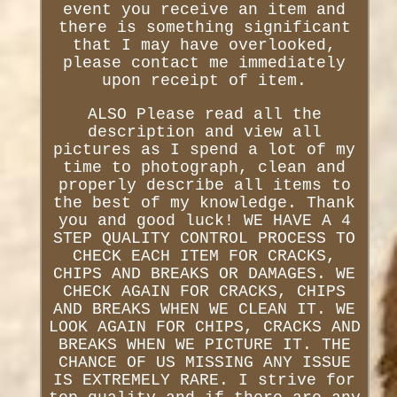
event you receive an item and
there is something significant
that I may have overlooked,
please contact me immediately
upon receipt of item.
ALSO Please read all the
description and view all
pictures as I spend a lot of my
time to photograph, clean and
properly describe all items to
the best of my knowledge. Thank
you and good luck! WE HAVE A 4
STEP QUALITY CONTROL PROCESS TO
CHECK EACH ITEM FOR CRACKS,
CHIPS AND BREAKS OR DAMAGES. WE
CHECK AGAIN FOR CRACKS, CHIPS
AND BREAKS WHEN WE CLEAN IT. WE
LOOK AGAIN FOR CHIPS, CRACKS AND
BREAKS WHEN WE PICTURE IT. THE
CHANCE OF US MISSING ANY ISSUE
IS EXTREMELY RARE. I strive for