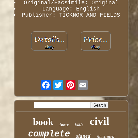
Original/Facsimile: Original
Language: English
Publisher: TICKNOR AND FIELDS
civil
book
bible
foote
complete
signed
illustrated