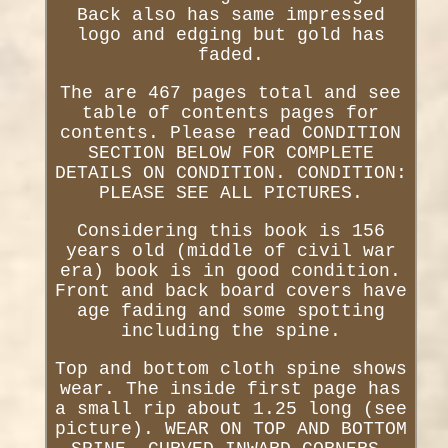
Back also has same impressed
logo and edging but gold has
faded.
The are 467 pages total and see
table of contents pages for
contents. Please read CONDITION
SECTION BELOW FOR COMPLETE
DETAILS ON CONDITION. CONDITION:
PLEASE SEE ALL PICTURES.
Considering this book is 156
years old (middle of civil war
era) book is in good condition.
Front and back board covers have
age fading and some spotting
including the spine.
Top and bottom cloth spine shows
wear. The inside first page has
a small rip about 1.25 long (see
picture). WEAR ON TOP AND BOTTOM