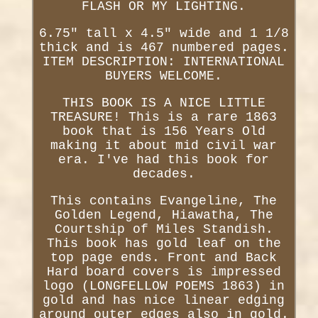
FLASH OR MY LIGHTING.
6.75" tall x 4.5" wide and 1 1/8
thick and is 467 numbered pages.
ITEM DESCRIPTION: INTERNATIONAL
BUYERS WELCOME.
THIS BOOK IS A NICE LITTLE
TREASURE! This is a rare 1863
book that is 156 Years Old
making it about mid civil war
era. I've had this book for
decades.
This contains Evangeline, The
Golden Legend, Hiawatha, The
Courtship of Miles Standish.
This book has gold leaf on the
top page ends. Front and Back
Hard board covers is impressed
logo (LONGFELLOW POEMS 1863) in
gold and has nice linear edging
around outer edges also in gold.