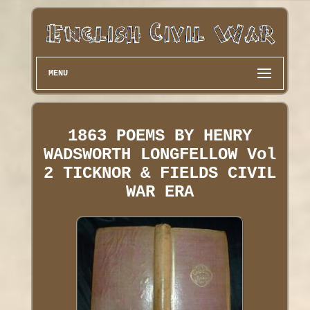
MENU
1863 POEMS BY HENRY
WADSWORTH LONGFELLOW Vol
2 TICKNOR & FIELDS CIVIL
WAR ERA