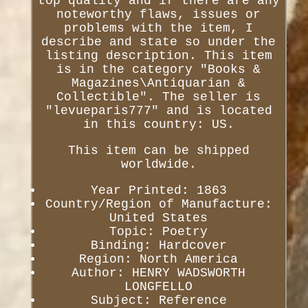
top quality and if there are any
noteworthy flaws, issues or
problems with the item, I
describe and state so under the
listing description. This item
is in the category "Books &
Magazines\Antiquarian &
Collectible". The seller is
"levueparis777" and is located
in this country: US.
This item can be shipped
worldwide.
Year Printed: 1863
Country/Region of Manufacture:
United States
Topic: Poetry
Binding: Hardcover
Region: North America
Author: HENRY WADSWORTH
LONGFELLO
Subject: Reference