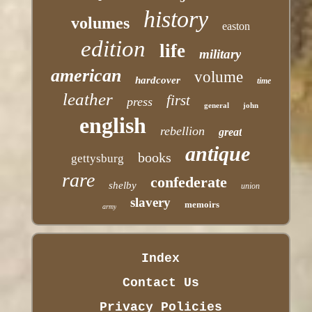
history
volumes
easton
edition
life
military
american
volume
hardcover
time
leather
first
press
general
john
english
rebellion
great
antique
books
gettysburg
rare
confederate
shelby
union
slavery
memoirs
army
Index
Contact Us
Privacy Policies