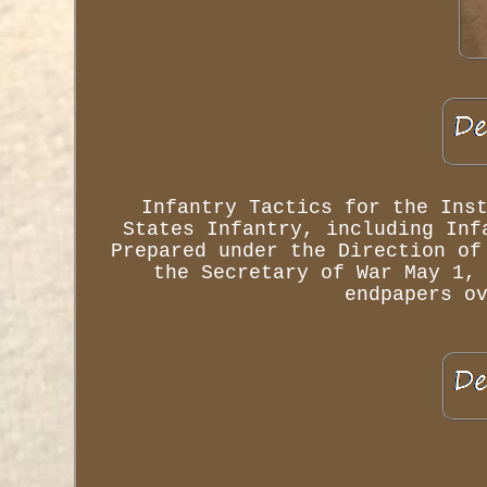
Infantry Tactics for the Ins
States Infantry, including Inf
Prepared under the Direction of
the Secretary of War May 1,
endpapers o