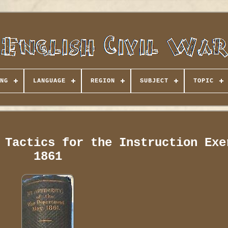
NG
LANGUAGE
REGION
SUBJECT
TOPIC
 Tactics for the Instruction Exe
1861