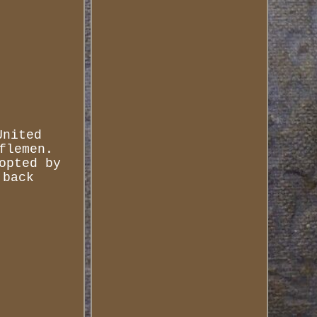
United
flemen.
opted by
 back