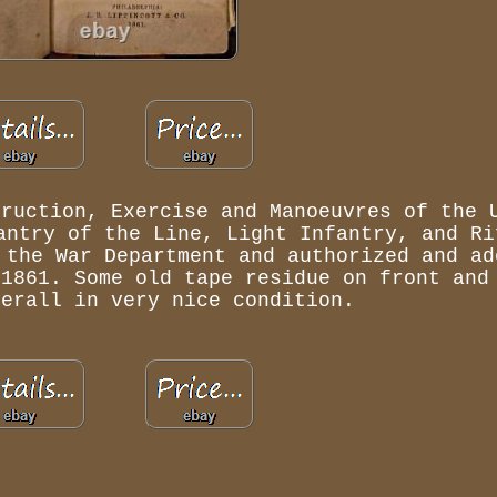
truction, Exercise and Manoeuvres of the 
antry of the Line, Light Infantry, and Ri
 the War Department and authorized and ad
 1861. Some old tape residue on front and
verall in very nice condition.