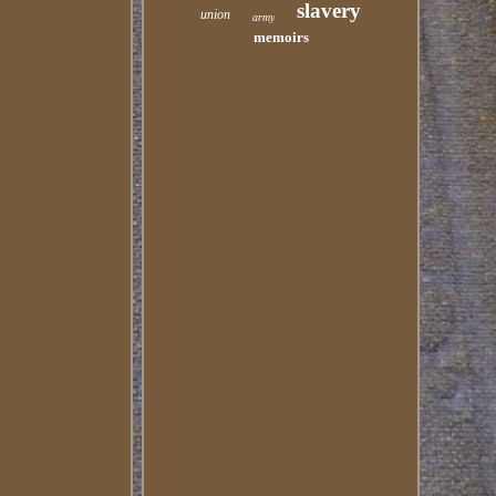
slavery
union
army
memoirs