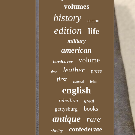
volumes
history
easton
edition
life
military
american
volume
hardcover
leather
press
time
first
general
john
english
rebellion
great
books
gettysburg
antique
rare
confederate
shelby