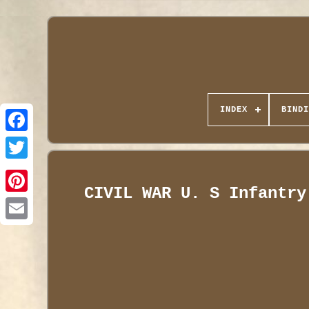
INDEX
BINDI
CIVIL WAR U. S Infantry