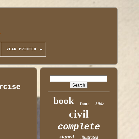
YEAR PRINTED
rcise
book
bible
foote
civil
complete
signed
illustrated