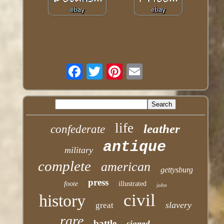
life
leather
confederate
antique
military
complete
american
gettysburg
press
foote
illustrated
john
civil
history
slavery
great
rare
battle
signed