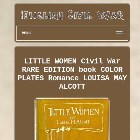
MENU
LITTLE WOMEN Civil War
RARE EDITION book COLOR
PLATES Romance LOUISA MAY
ALCOTT