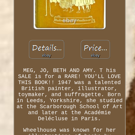
MEG, JO, BETH AND AMY. T his
SALE is for a RARE! YOU'LL LOVE
THIS BOOK!! 1947 was a talented
British painter, illustrator,
toymaker, and suffragette. Born
in Leeds, Yorkshire, she studied
at the Scarborough School of Art
and later at the Académie
Delécluse in Paris.
Wheelhouse was known for her