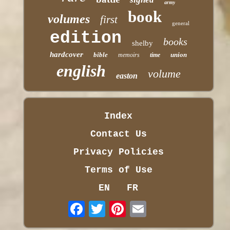
army
book
volumes
first
general
edition
books
shelby
hardcover
bible
union
memoirs
time
english
volume
easton
Index
Contact Us
Privacy Policies
Terms of Use
EN
FR