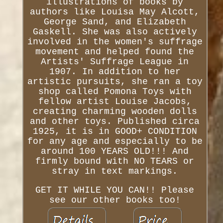
illustrations of books by
authors like Louisa May Alcott,
George Sand, and Elizabeth
Gaskell. She was also actively
involved in the women's suffrage
movement and helped found the
Artists' Suffrage League in
1907. In addition to her
artistic pursuits, she ran a toy
shop called Pomona Toys with
fellow artist Louise Jacobs,
creating charming wooden dolls
and other toys. Published circa
1925, it is in GOOD+ CONDITION
for any age and especially to be
around 100 YEARS OLD!!! And
firmly bound with NO TEARS or
stray in text markings.
GET IT WHILE YOU CAN!! Please
see our other books too!