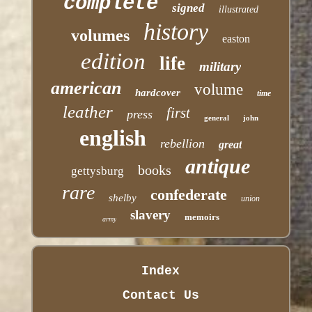
complete
signed
illustrated
history
volumes
easton
edition
life
military
american
volume
hardcover
time
leather
first
press
general
john
english
rebellion
great
antique
books
gettysburg
rare
confederate
shelby
union
slavery
memoirs
army
Index
Contact Us