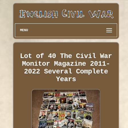
MENU
Lot of 40 The Civil War
Monitor Magazine 2011-
2022 Several Complete
Years