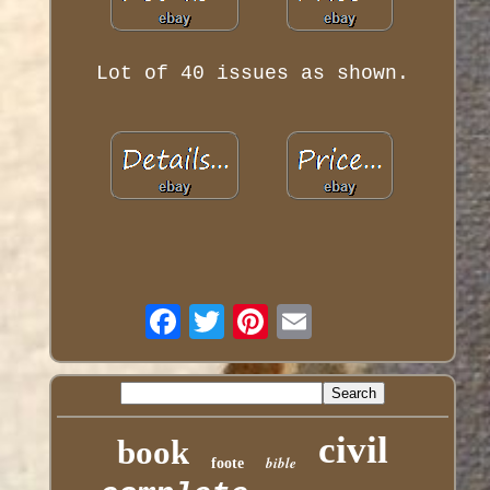
Lot of 40 issues as shown.
civil
book
bible
foote