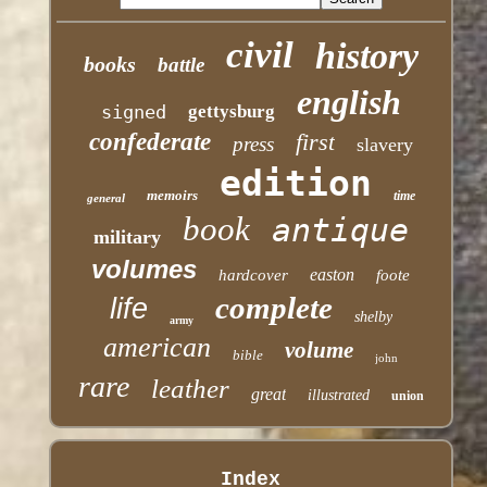
civil
history
books
battle
english
signed
gettysburg
confederate
first
press
slavery
edition
memoirs
time
general
book
antique
military
volumes
easton
hardcover
foote
complete
life
shelby
army
american
volume
bible
john
rare
leather
great
illustrated
union
Index