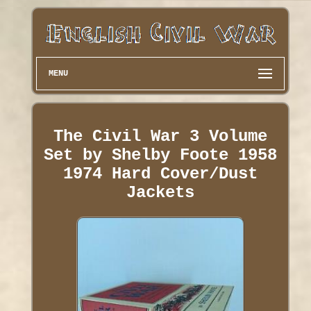
MENU
The Civil War 3 Volume
Set by Shelby Foote 1958
1974 Hard Cover/Dust
Jackets