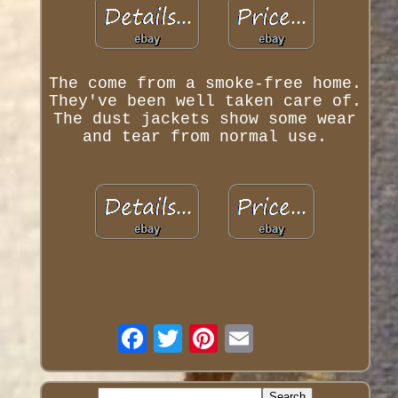
The come from a smoke-free home.
They've been well taken care of.
The dust jackets show some wear
and tear from normal use.