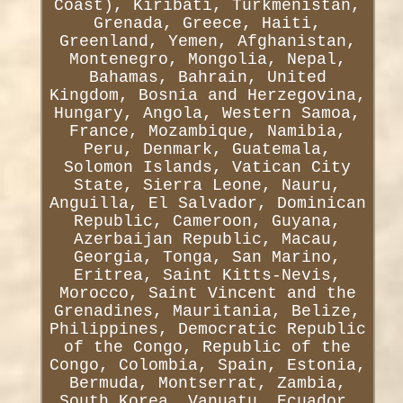
Coast), Kiribati, Turkmenistan,
Grenada, Greece, Haiti,
Greenland, Yemen, Afghanistan,
Montenegro, Mongolia, Nepal,
Bahamas, Bahrain, United
Kingdom, Bosnia and Herzegovina,
Hungary, Angola, Western Samoa,
France, Mozambique, Namibia,
Peru, Denmark, Guatemala,
Solomon Islands, Vatican City
State, Sierra Leone, Nauru,
Anguilla, El Salvador, Dominican
Republic, Cameroon, Guyana,
Azerbaijan Republic, Macau,
Georgia, Tonga, San Marino,
Eritrea, Saint Kitts-Nevis,
Morocco, Saint Vincent and the
Grenadines, Mauritania, Belize,
Philippines, Democratic Republic
of the Congo, Republic of the
Congo, Colombia, Spain, Estonia,
Bermuda, Montserrat, Zambia,
South Korea, Vanuatu, Ecuador,