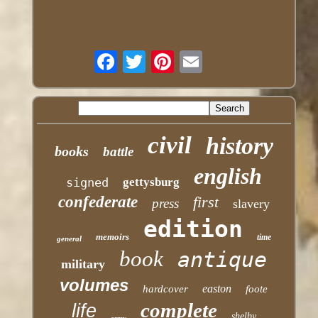
civil
history
books
battle
english
signed
gettysburg
confederate
first
press
slavery
edition
memoirs
time
general
book
antique
military
volumes
easton
hardcover
foote
complete
life
shelby