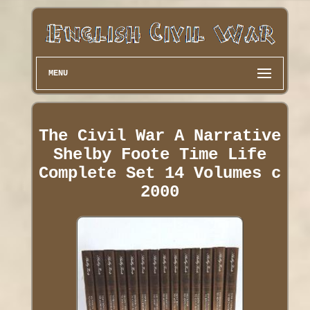
MENU
The Civil War A Narrative
Shelby Foote Time Life
Complete Set 14 Volumes c
2000