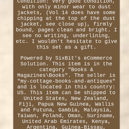
Condition: Very good condition,
with only minor wear to dust
jackets, (Vol 14 does have some
chipping at the top of the dust
jacket, see close up), firmly
bound, pages clean and bright. I
see no writing, underlining,
etc. I wouldn't hesitate to give
this set as a gift.
Powered by SixBit's eCommerce
Solution. This item is in the
category "Books &
Magazines\Books". The seller is
"my-cottage-books-and-antiques"
and is located in this country:
US. This item can be shipped to
United States, New Zealand,
Fiji, Papua New Guinea, Wallis
and Futuna, Gambia, Malaysia,
Taiwan, Poland, Oman, Suriname,
United Arab Emirates, Kenya,
Argentina, Guinea-Bissau,