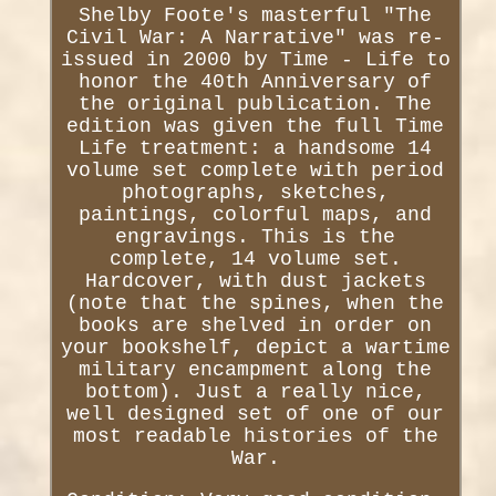
Shelby Foote's masterful "The
Civil War: A Narrative" was re-
issued in 2000 by Time - Life to
honor the 40th Anniversary of
the original publication. The
edition was given the full Time
Life treatment: a handsome 14
volume set complete with period
photographs, sketches,
paintings, colorful maps, and
engravings. This is the
complete, 14 volume set.
Hardcover, with dust jackets
(note that the spines, when the
books are shelved in order on
your bookshelf, depict a wartime
military encampment along the
bottom). Just a really nice,
well designed set of one of our
most readable histories of the
War.