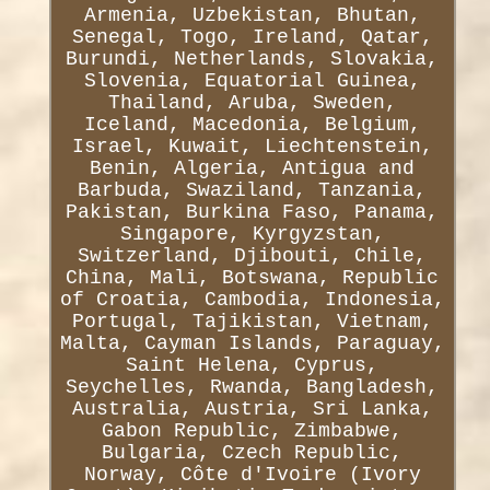
Armenia, Uzbekistan, Bhutan,
Senegal, Togo, Ireland, Qatar,
Burundi, Netherlands, Slovakia,
Slovenia, Equatorial Guinea,
Thailand, Aruba, Sweden,
Iceland, Macedonia, Belgium,
Israel, Kuwait, Liechtenstein,
Benin, Algeria, Antigua and
Barbuda, Swaziland, Tanzania,
Pakistan, Burkina Faso, Panama,
Singapore, Kyrgyzstan,
Switzerland, Djibouti, Chile,
China, Mali, Botswana, Republic
of Croatia, Cambodia, Indonesia,
Portugal, Tajikistan, Vietnam,
Malta, Cayman Islands, Paraguay,
Saint Helena, Cyprus,
Seychelles, Rwanda, Bangladesh,
Australia, Austria, Sri Lanka,
Gabon Republic, Zimbabwe,
Bulgaria, Czech Republic,
Norway, Côte d'Ivoire (Ivory