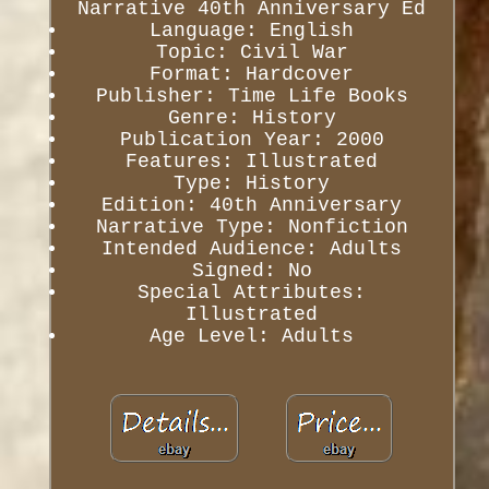
Narrative 40th Anniversary Ed
Language: English
Topic: Civil War
Format: Hardcover
Publisher: Time Life Books
Genre: History
Publication Year: 2000
Features: Illustrated
Type: History
Edition: 40th Anniversary
Narrative Type: Nonfiction
Intended Audience: Adults
Signed: No
Special Attributes:
Illustrated
Age Level: Adults