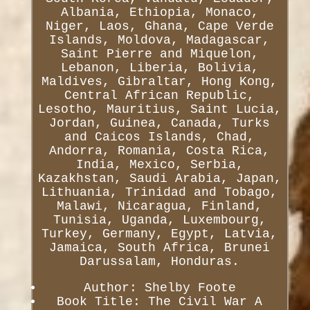
Albania, Ethiopia, Monaco,
Niger, Laos, Ghana, Cape Verde
Islands, Moldova, Madagascar,
Saint Pierre and Miquelon,
Lebanon, Liberia, Bolivia,
Maldives, Gibraltar, Hong Kong,
Central African Republic,
Lesotho, Mauritius, Saint Lucia,
Jordan, Guinea, Canada, Turks
and Caicos Islands, Chad,
Andorra, Romania, Costa Rica,
India, Mexico, Serbia,
Kazakhstan, Saudi Arabia, Japan,
Lithuania, Trinidad and Tobago,
Malawi, Nicaragua, Finland,
Tunisia, Uganda, Luxembourg,
Turkey, Germany, Egypt, Latvia,
Jamaica, South Africa, Brunei
Darussalam, Honduras.
Author: Shelby Foote
Book Title: The Civil War A