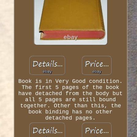
Book is in Very Good condition.
The first 5 pages of the book
have detached from the body but
all 5 pages are still bound
together. Other than this, the
book binding has no other
detached pages.