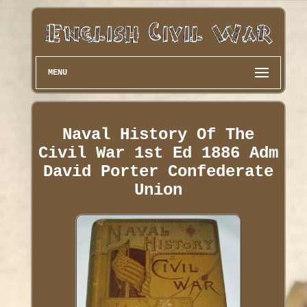
MENU
Naval History Of The
Civil War 1st Ed 1886 Adm
David Porter Confederate
Union