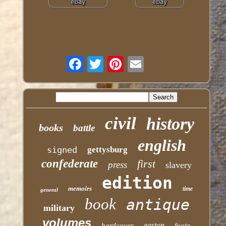
civil
history
books
battle
english
signed
gettysburg
confederate
first
press
slavery
edition
memoirs
time
general
book
antique
military
volumes
easton
hardcover
foote