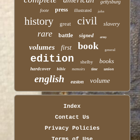
gettysburg
press
foote
illustrated
john
civil
history
slavery
great
rare
battle
signed
army
book
volumes
first
general
edition
books
shelby
hardcover
bible
union
memoirs
time
english
volume
easton
Index
Contact Us
Privacy Policies
Terms of Use