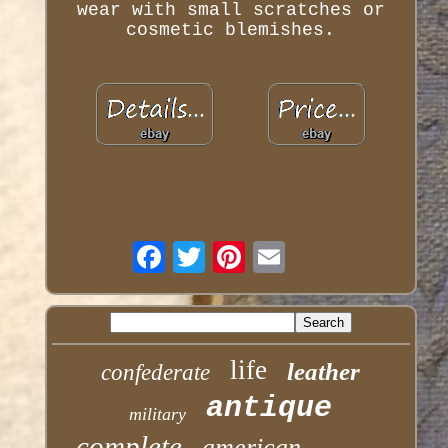
wear with small scratches or
cosmetic blemishes.
life
leather
confederate
antique
military
complete
american