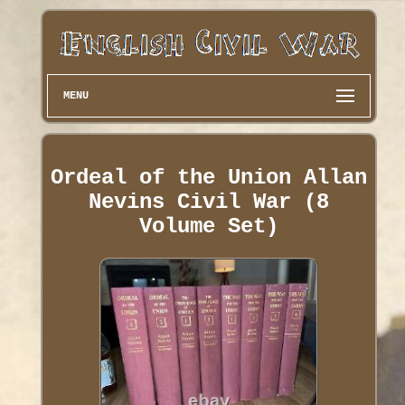
MENU
Ordeal of the Union Allan
Nevins Civil War (8
Volume Set)