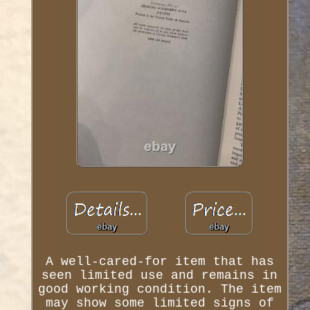
A well-cared-for item that has
seen limited use and remains in
good working condition. The item
may show some limited signs of